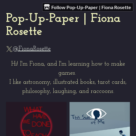
Follow Pop-Up-Paper | Fiona Rosette
Pop-Up-Paper | Fiona
Rosette
@FionaRosette
Hi! I'm Fiona, and I'm learning how to make
games.
I like astronomy, illustrated books, tarot cards,
philosophy, laughing, and raccoons.