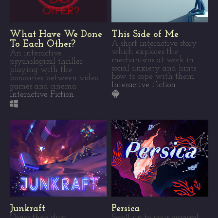
What Have We Done
This Side of Me
To Each Other?
A short interactive story
which explores the
An interactive
mechanisms at work in
psychological thriller
social anxiety and hints
playing with the
how to cope with them.
bondaries between video
Interactive Fiction
games and cinema.
Interactive Fiction
Junkraft
Persica
Chaos then dust
Scroll up to your orgasm!